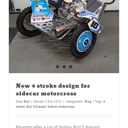
New 4 stroke design for
sidecar motorcross
Door
Bull
|
februari 23rd, 2025
|
Categorieën:
Blog
|
Tags:
4
stroke
,
Bull Exhausts
,
Sidecar motorcross
Recently after a lot of testing Bull Exhausts