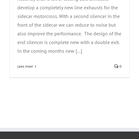
develop a completely new line exhausts for the
sidecar motorcross. With a second silencer in the
front of the sidecar we can reduce to noise but
also improve the performance. The design of the
end silencer is complete new with a double exit.
In the coming months new [...]
Lees meer
0