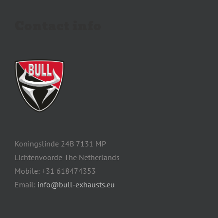
Contact info
Koningslinde 24B 7131 MP
Lichtenvoorde The Netherlands
Mobile: +31 618474353
Email:
info@bull-exhausts.eu