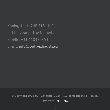
Koningslinde 24B 7131 MP
Lichtenvoorde The Netherlands
Mobile: +31 618474353
Email:
info@bull-exhausts.eu
© Copyright 2023 Bull Exhausts -
2026 | All Rights Reserved | Privacy
statement:
NL
|
ENG
Facebook