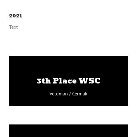
2021
Text
Veldman / Cermak
3th Place WSC
v
Veldman / Cermak
Leferink / Beleckas