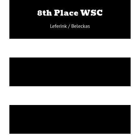
8th Place WSC
Leferink / Beleckas