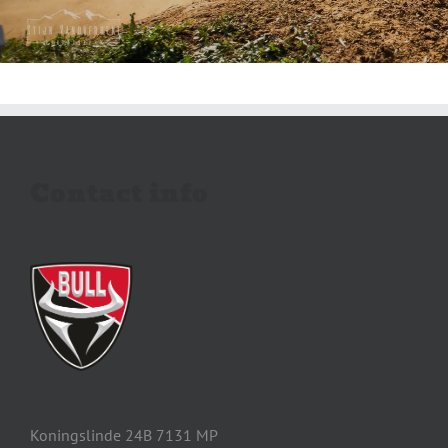
Contact info
Koningslinde 24B 7131 MP