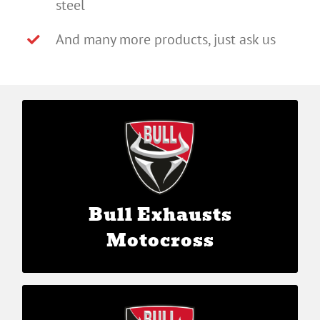
steel
And many more products, just ask us
Bull Exhausts Motocross
Bull Exhausts
Motocross
Bull Exhausts Sidecar Motocross