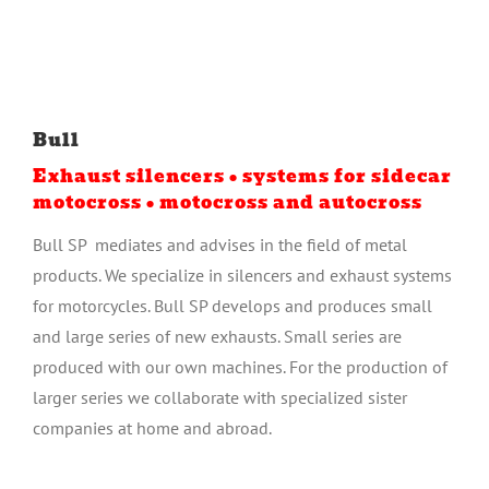
Bull
Exhaust silencers • systems for sidecar
motocross • motocross and autocross
Bull SP mediates and advises in the field of metal
products. We specialize in silencers and exhaust systems
for motorcycles. Bull SP develops and produces small
and large series of new exhausts. Small series are
produced with our own machines. For the production of
larger series we collaborate with specialized sister
companies at home and abroad.