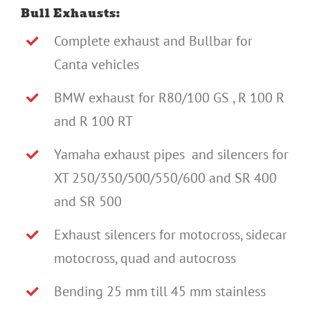
Bull Exhausts:
Complete exhaust and Bullbar for
Canta vehicles
BMW exhaust for R80/100 GS , R 100 R
and R 100 RT
Yamaha exhaust pipes and silencers for
XT 250/350/500/550/600 and SR 400
and SR 500
Exhaust silencers for motocross, sidecar
motocross, quad and autocross
Bending 25 mm till 45 mm stainless