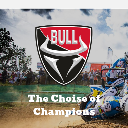
The Bull Power Inside
The Choise of
Champions