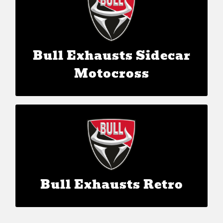
The Bull Power Inside
Bull Exhausts Sidecar
Motocross
Bull Exhausts Retro
The Bull Power Inside
Bull Exhausts Retro