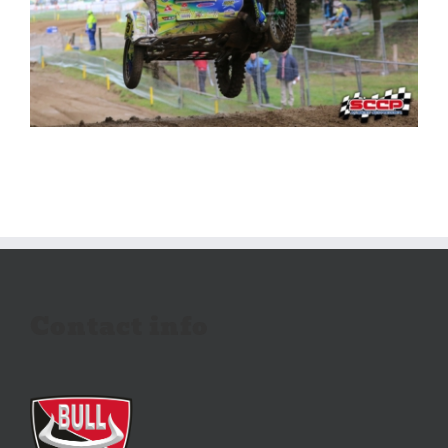
Contact info