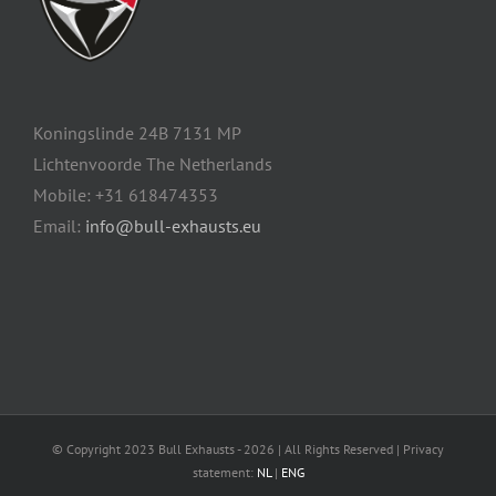
Koningslinde 24B 7131 MP
Lichtenvoorde The Netherlands
Mobile: +31 618474353
Email:
info@bull-exhausts.eu
© Copyright 2023 Bull Exhausts -
2026 | All Rights Reserved | Privacy
statement:
NL
|
ENG